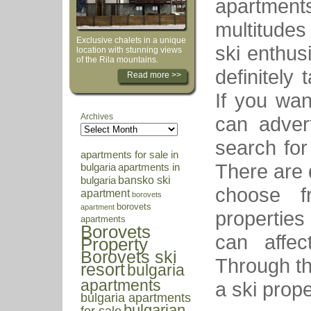
apartments.
multitude
Exclusive chalets in a unique
ski enthus
location with stunning views
of the Rila mountains.
definitely
Read more >>
If you wan
Archives
can adver
search for 
apartments for sale in
There are d
bulgaria
apartments in
bansko ski
bulgaria
choose f
apartment
borovets
borovets
apartment
properties
apartments
Borovets
can affec
Property
Borovets ski
Through the
resort
bulgaria
apartments
a ski prop
bulgaria apartments
bulgarian
for sale