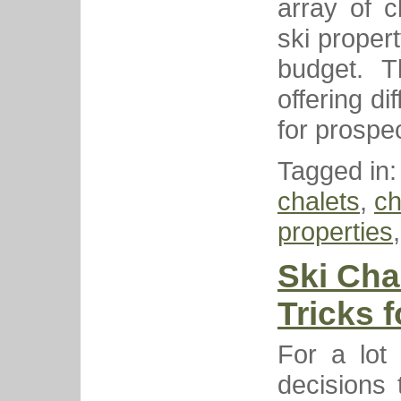
array of c
ski proper
budget. T
offering d
for prospe
Tagged in
chalets
,
ch
properties
Ski Cha
Tricks 
For a lot 
decisions 