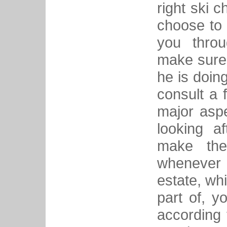
right ski c
choose to 
you thro
make sure 
he is doin
consult a 
major asp
looking a
make the 
whenever y
estate, whi
part of, 
according 