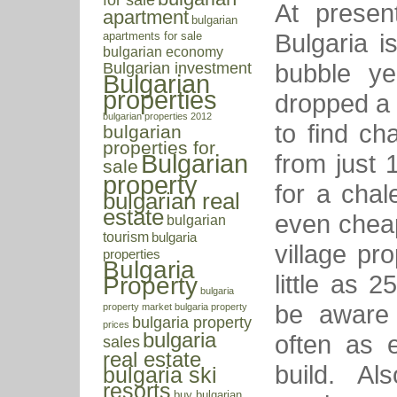
At presen
apartment
bulgarian
Bulgaria i
apartments for sale
bulgarian economy
bubble ye
Bulgarian investment
Bulgarian
properties
dropped a l
bulgarian properties 2012
to find cha
bulgarian
properties for
from just 
Bulgarian
sale
property
for a chal
bulgarian real
estate
even cheap
bulgarian
tourism
bulgaria
village pr
properties
Bulgaria
little as 
Property
bulgaria
be aware 
property market
bulgaria property
bulgaria property
prices
bulgaria
often as 
sales
real estate
build. Al
bulgaria ski
resorts
buy bulgarian