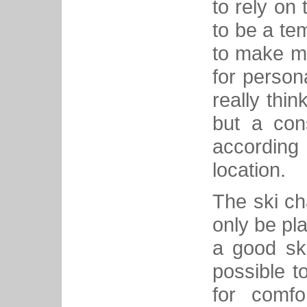
to rely on t
to be a te
to make mo
for person
really thin
but a con
according
location.
The ski ch
only be pl
a good ski
possible t
for comfo