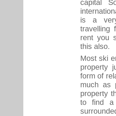
capital S
internation
is a very
travelling
rent you 
this also.
Most ski e
property j
form of rel
much as p
property t
to find a
surrounded