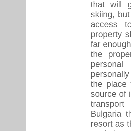
that will 
skiing, bu
access to
property s
far enough
the prope
personal
personall
the place 
source of 
transport
Bulgaria t
resort as t