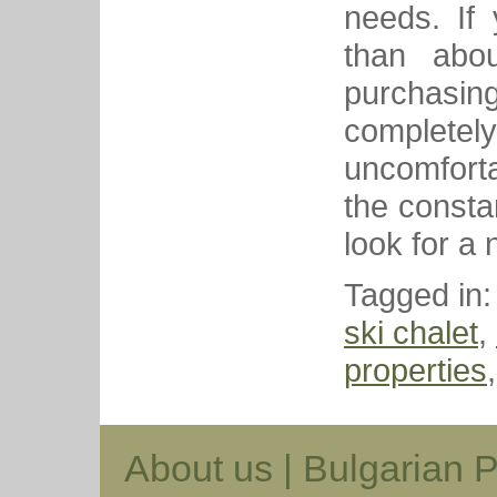
needs. If
than abou
purchasing 
complete
uncomfortab
the consta
look for a 
Tagged in
ski chalet
,
properties
About us
|
Bulgarian P