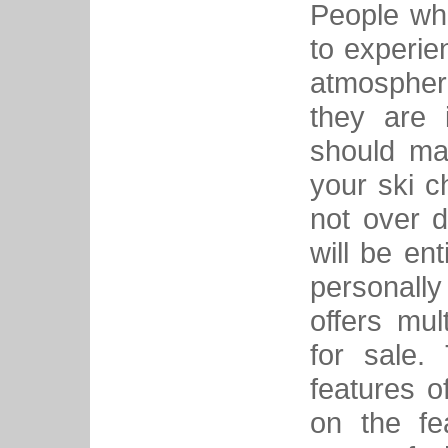
People who
to experie
atmosphere
they are 
should ma
your ski c
not over 
will be en
personall
offers mul
for sale.
features o
on the fe