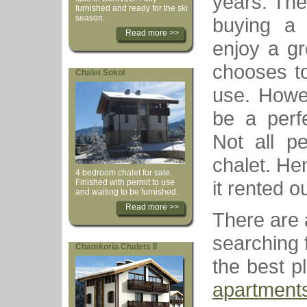
years. The
furnished and ready for the ski
season.
buying a s
Read more >>
enjoy a gr
chooses to
Chalet Sokol
use. Howev
be a perf
Not all p
chalet. He
4 bedroom chalet for sale.
it rented ou
Finished with permit to use
and waiting to be furnished.
Read more >>
There are a
searching f
Chamkoria Chalets II
the best p
apartment