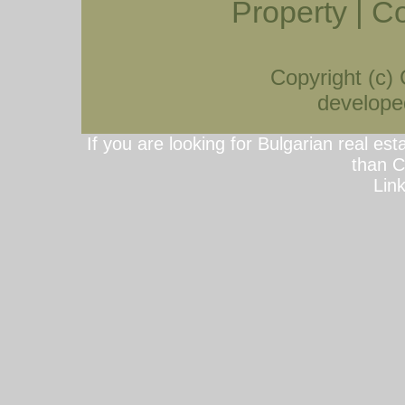
Property
|
Co
Copyright (c)
developed
If you are looking for Bulgarian real est
than C
Lin