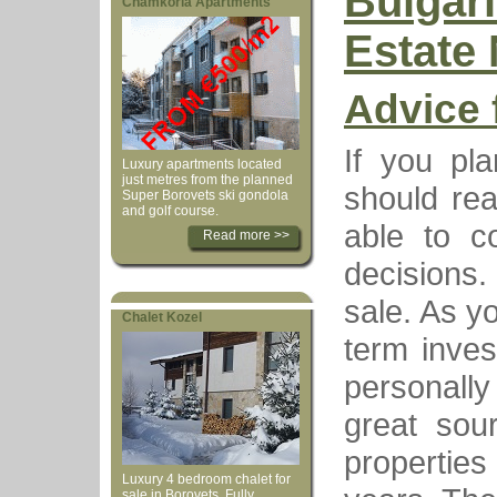
Bulgar
Chamkoria Apartments
Estate
Advice 
If you pl
Luxury apartments located
just metres from the planned
should rea
Super Borovets ski gondola
and golf course.
able to c
Read more >>
decisions. 
sale. As y
Chalet Kozel
term inves
personally
great sou
properties
Luxury 4 bedroom chalet for
sale in Borovets. Fully