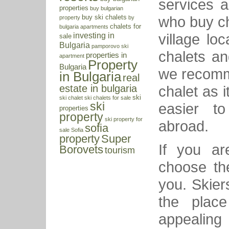
services a
properties
buy bulgarian
who buy ch
buy ski chalets
property
by
chalets for
bulgaria apartments
village lo
investing in
sale
Bulgaria
pamporovo ski
chalets an
properties in
apartment
Property
Bulgaria
we recomm
in Bulgaria
real
chalet as 
estate in bulgaria
ski
ski chalet
ski chalets for sale
easier t
ski
properties
property
ski property for
abroad.
sofia
sale
Sofia
property
Super
If you ar
Borovets
tourism
choose th
you. Skiers
the plac
appealing