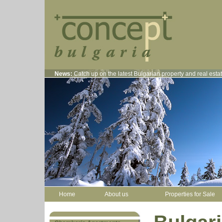
News:
Catch up on the latest Bulgarian property and real est
Home
About us
Properties for Sale