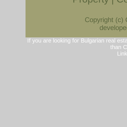
Copyright (c)
developed
If you are looking for Bulgarian real est
than C
Lin