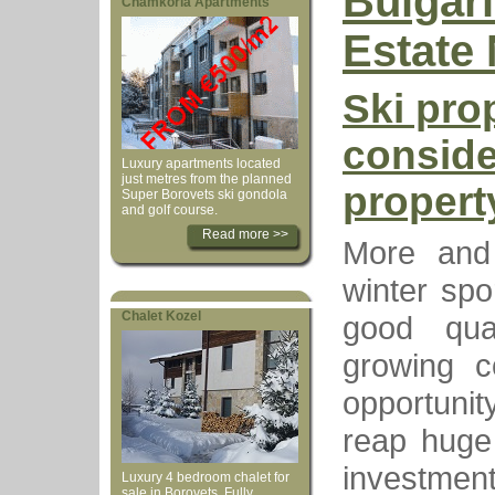
Bulgar
Chamkoria Apartments
Estate
Ski prop
conside
Luxury apartments located
just metres from the planned
propert
Super Borovets ski gondola
and golf course.
Read more >>
More and
winter spo
Chalet Kozel
good qua
growing c
opportunit
reap huge 
investmen
Luxury 4 bedroom chalet for
sale in Borovets. Fully