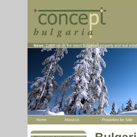
News:
Catch up on the latest Bulgarian property and real est
Home
About us
Properties for Sale