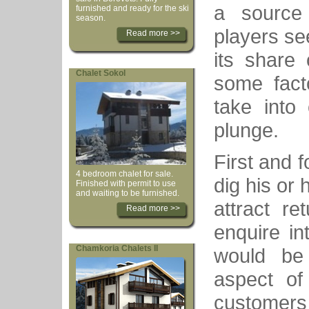
a source 
furnished and ready for the ski
season.
players se
Read more >>
its share
Chalet Sokol
some fact
take into 
plunge.
First and 
4 bedroom chalet for sale.
dig his or
Finished with permit to use
and waiting to be furnished.
attract re
Read more >>
enquire in
Chamkoria Chalets II
would be 
aspect of
customers