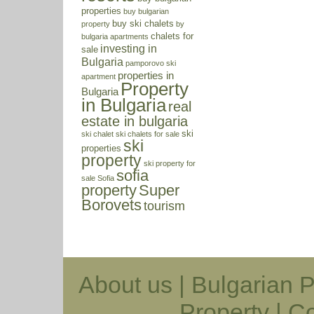
properties
buy bulgarian
buy ski chalets
property
by
chalets for
bulgaria apartments
investing in
sale
Bulgaria
pamporovo ski
properties in
apartment
Property
Bulgaria
in Bulgaria
real
estate in bulgaria
ski
ski chalet
ski chalets for sale
ski
properties
property
ski property for
sofia
sale
Sofia
property
Super
Borovets
tourism
About us
|
Bulgarian P
Property
|
Co