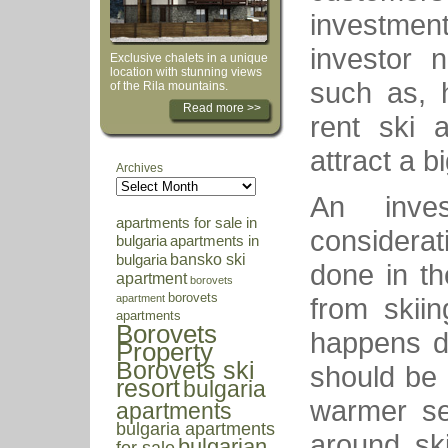
investme
investor 
Exclusive chalets in a unique
location with stunning views
such as, 
of the Rila mountains.
Read more >>
rent ski 
attract a b
Archives
An inve
apartments for sale in
considerat
bulgaria
apartments in
bansko ski
bulgaria
done in th
apartment
borovets
borovets
from skii
apartment
apartments
Borovets
happens du
Property
Borovets ski
should be
resort
bulgaria
warmer se
apartments
bulgaria apartments
around ski
bulgarian
for sale