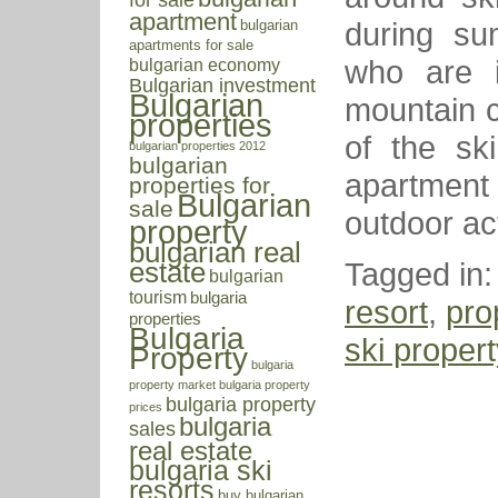
apartment
during su
bulgarian
apartments for sale
who are i
bulgarian economy
Bulgarian investment
Bulgarian
mountain c
properties
of the ski
bulgarian properties 2012
bulgarian
apartment 
properties for
Bulgarian
sale
outdoor act
property
bulgarian real
Tagged in
estate
bulgarian
tourism
bulgaria
resort
,
pro
properties
Bulgaria
ski propert
Property
bulgaria
property market
bulgaria property
bulgaria property
prices
bulgaria
sales
real estate
bulgaria ski
resorts
buy bulgarian